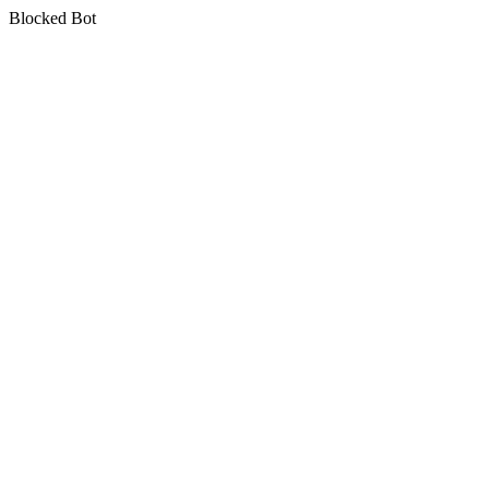
Blocked Bot