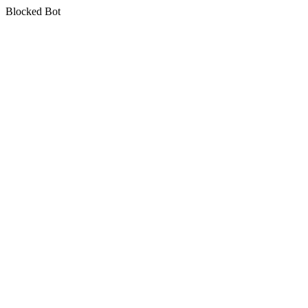
Blocked Bot