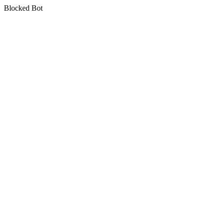
Blocked Bot