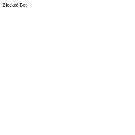
Blocked Bot