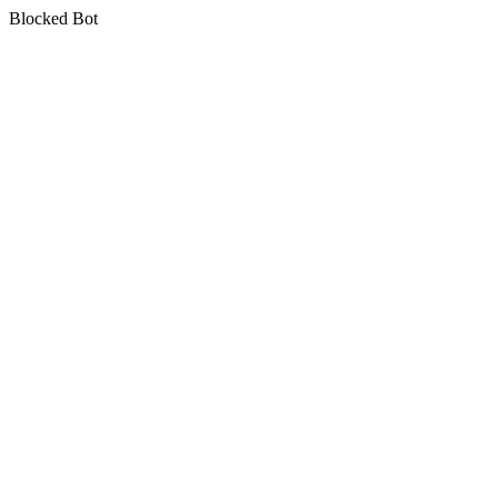
Blocked Bot