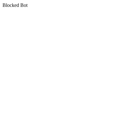
Blocked Bot