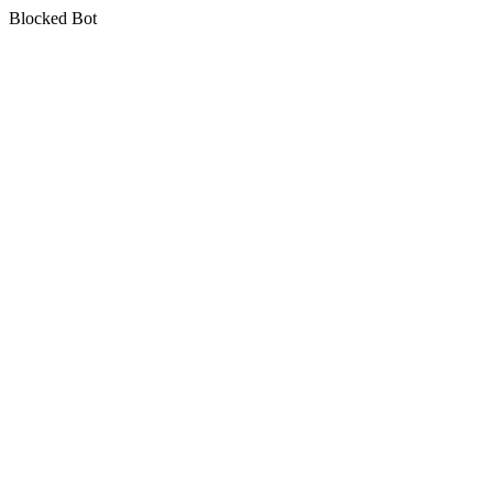
Blocked Bot