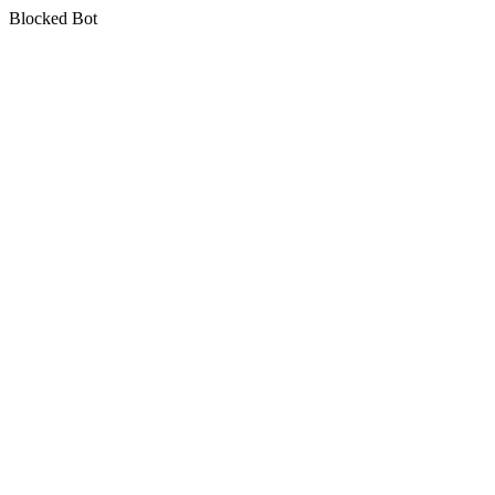
Blocked Bot