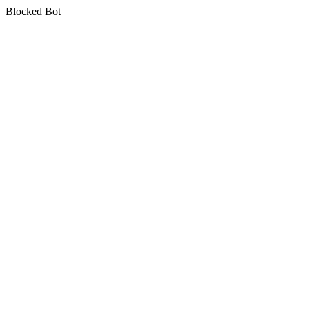
Blocked Bot