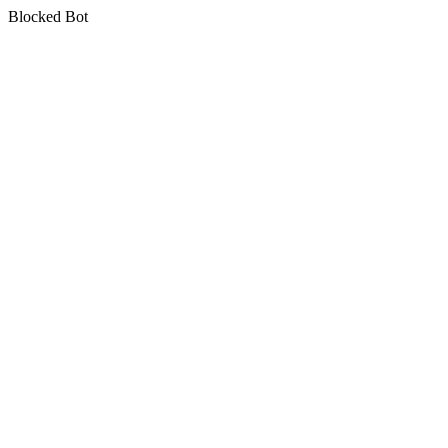
Blocked Bot