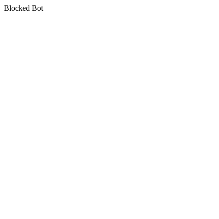
Blocked Bot