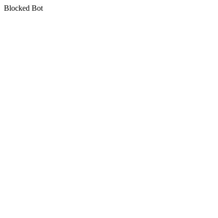
Blocked Bot