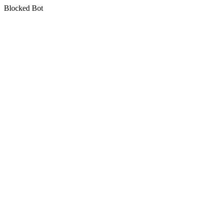
Blocked Bot