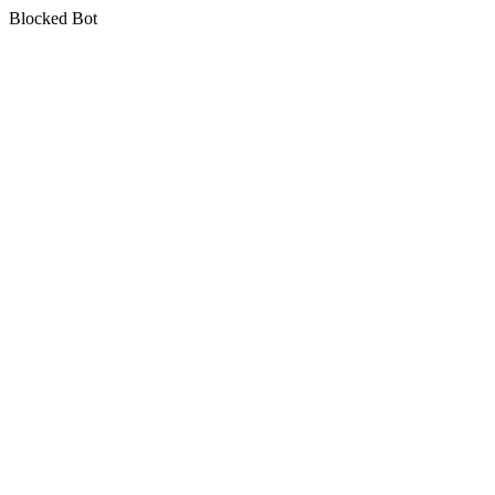
Blocked Bot