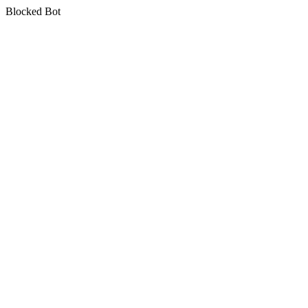
Blocked Bot