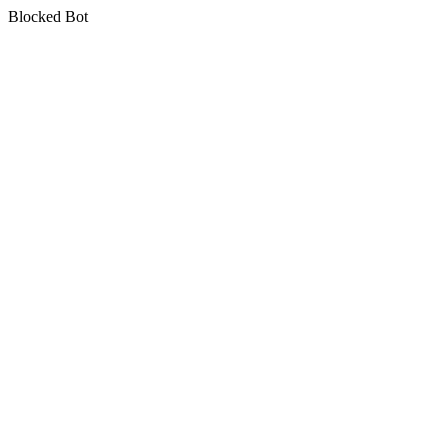
Blocked Bot