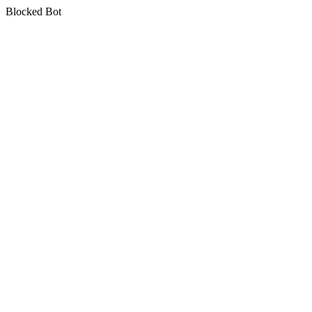
Blocked Bot