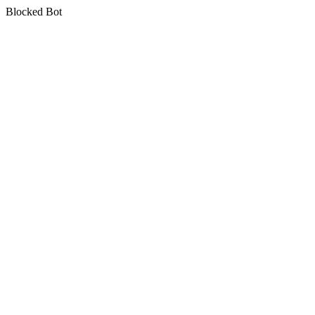
Blocked Bot