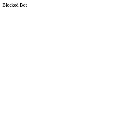
Blocked Bot