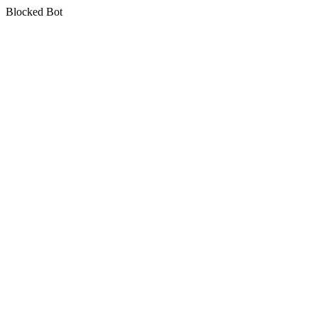
Blocked Bot