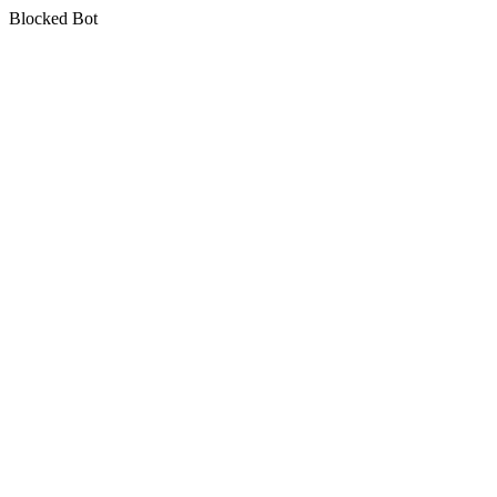
Blocked Bot