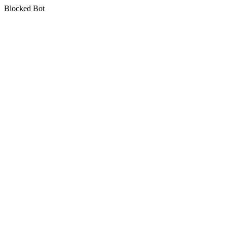
Blocked Bot