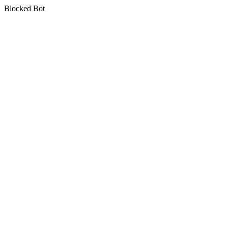
Blocked Bot