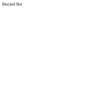
Blocked Bot