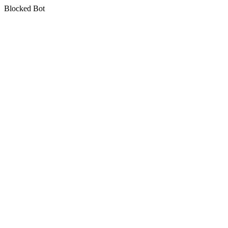
Blocked Bot