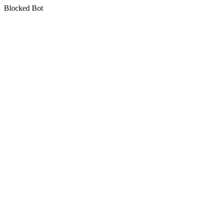
Blocked Bot