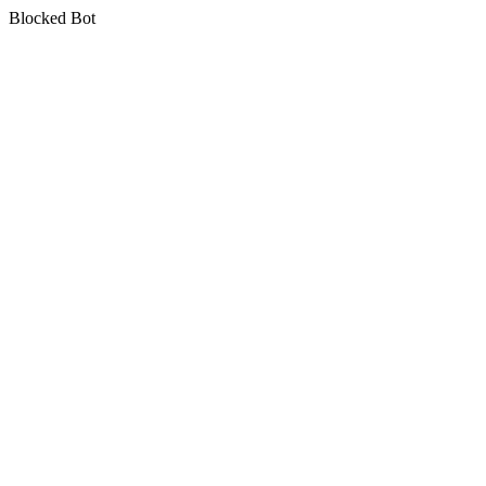
Blocked Bot