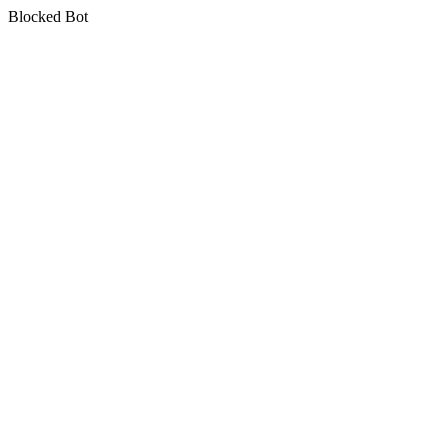
Blocked Bot