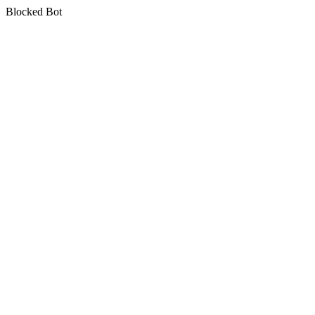
Blocked Bot