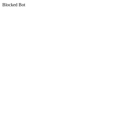
Blocked Bot