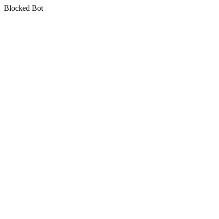
Blocked Bot