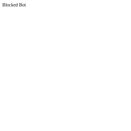
Blocked Bot