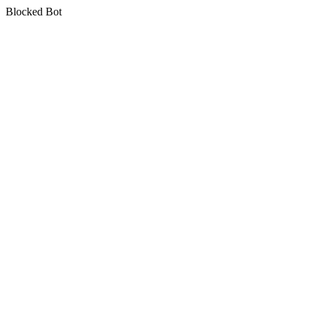
Blocked Bot