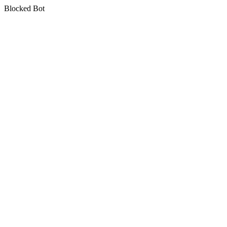
Blocked Bot