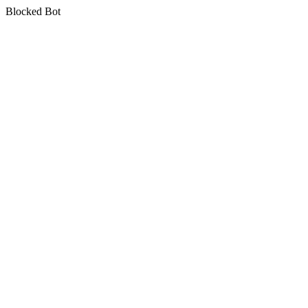
Blocked Bot