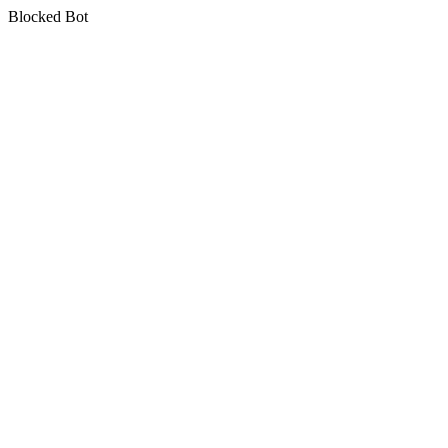
Blocked Bot