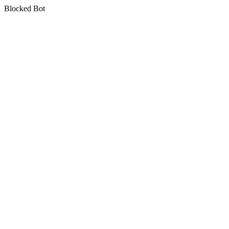
Blocked Bot