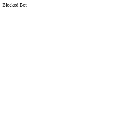
Blocked Bot