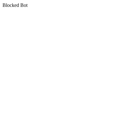
Blocked Bot