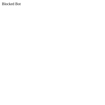
Blocked Bot