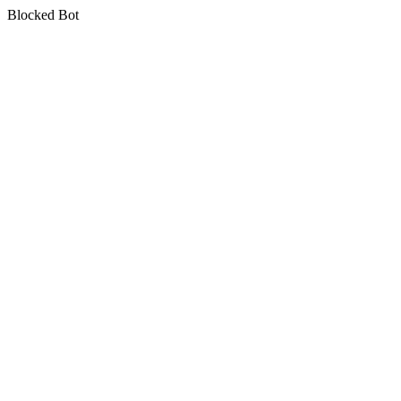
Blocked Bot