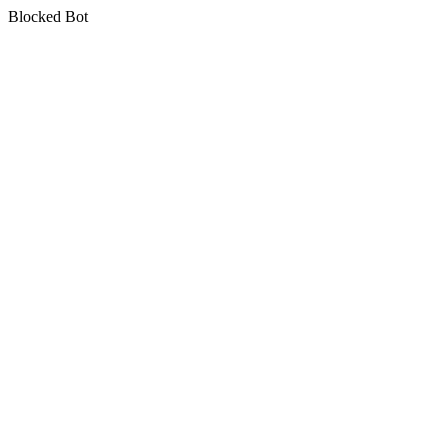
Blocked Bot