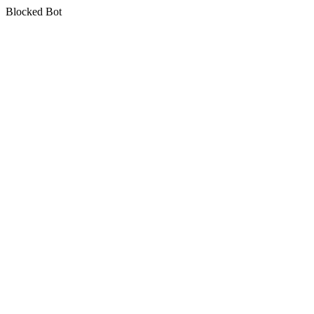
Blocked Bot