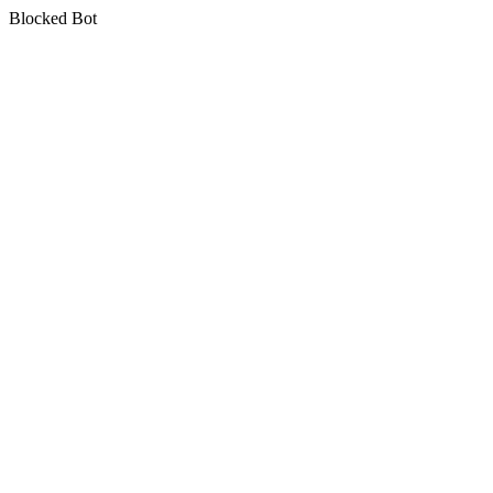
Blocked Bot