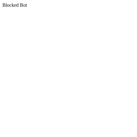
Blocked Bot