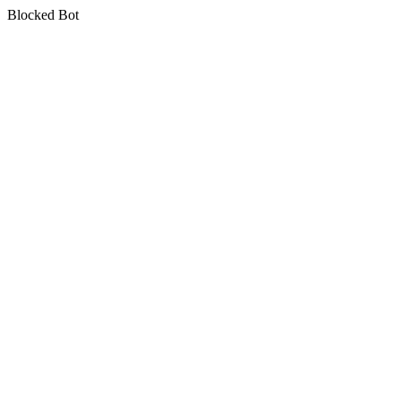
Blocked Bot