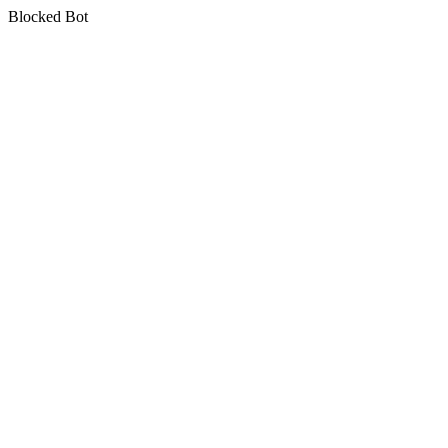
Blocked Bot