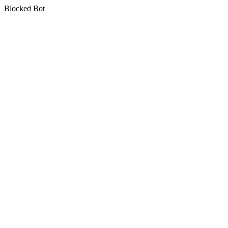
Blocked Bot