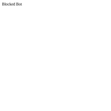
Blocked Bot