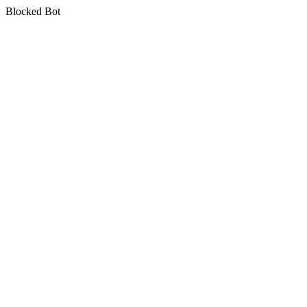
Blocked Bot